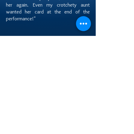
her again. Even my crotchety aunt
wanted her card at the end of the
performance!"
Melinda R.
"She was great....she got everyone up to
dance....she was very nice and a great
dancer....if i could i would give her more then 5
stars ...very very very happy with her and her