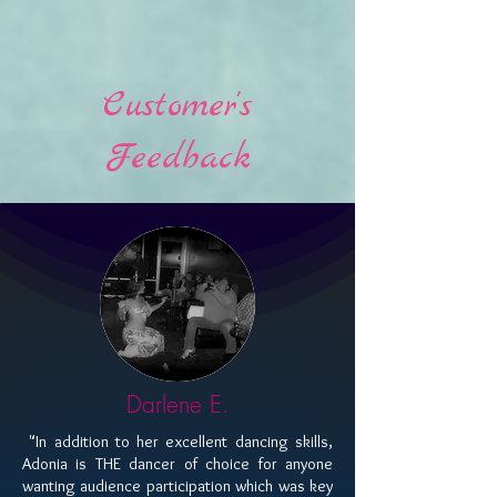
Customer's
Feedback
Darlene E.
​ "In addition to her excellent dancing skills,
Adonia is THE dancer of choice for anyone
wanting audience participation which was key