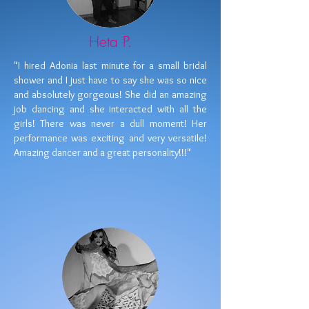
Heta P.
"I hired Adonia last minute for a small bridal
shower and I just have to say she was so nice
and absolutely gorgeous! She did an amazing
job dancing and she interacted with all the
girls! There was never a dull moment! Her
performance was exciting and very versatile!
Amazing dancer and a great personality!!!"