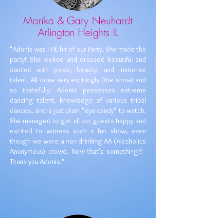
Marika & Gary Neuhardt
Arlington Heights IL
​​"Adonia was THE hit of our Party, She made the
party! She looked and dressed beautiful and
danced with poise, beauty, and immense
talent. All done very excitingly (the show) and
so tastefully. Adonia possesses extreme
dancing talent, knowledge of various tribal
dances, and is just plain "eye candy"​ to watch.
She managed to get all our guests happy and
excited to witness such a fun show, even
though we were a non-drinking AA (Alcoholics
Anonymous) crowd. Now that's something?!
Thank you Adonia."
​