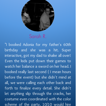
Sarah R.
"I booked Adonia for my father's 60th
birthday and she was a hit. Super
interactive, got my dad to shake all over!
Even the kids put down their games to
watch her balance a sword on her head. I
booked really last second ( I mean hours
before the event) but she didn't mind at
all, we were calling each other back and
forth to finalize every detail. She didn't
let anything slip through the cracks, her
costume even coordinated with the color
scheme of the party. 10/10 would hire