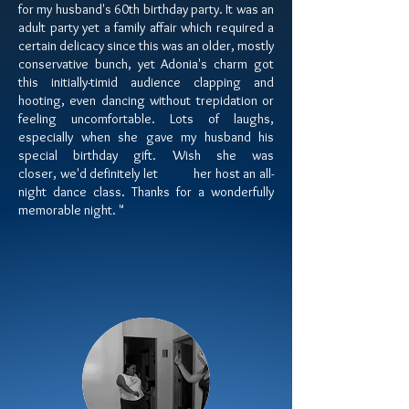
for my husband's 60th birthday party. It was an
adult party yet a family affair which required a
certain delicacy since this was an older, mostly
conservative bunch, yet Adonia's charm got
this initially-timid audience clapping and
hooting, even dancing without trepidation or
feeling uncomfortable. Lots of laughs,
especially when she gave my husband his
special birthday gift. Wish she was
closer,
we'd definitely let her host an
all-
night dance class. Thanks for a wonderfully
memorable night. "​​