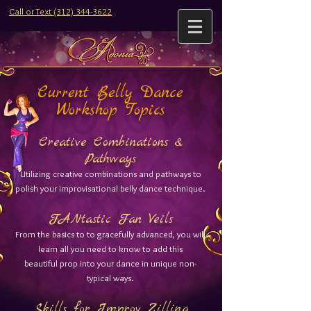
Call or Text (312) 344-3622
Current Belly Dance
Workshop Topics
Creative Combinations &
Pathways​
Utilizing creative combinations and pathways to
polish your improvisational belly dance technique.
FANtastic Fan Veils​​
From the basics to to gracefully advanced, you will
learn all you need to know to add this
beautiful prop into your dance in unique non-
typical ways.
Skills for Improv Zilling