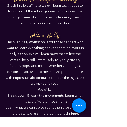
Stuck in triplets? Here we will learn techniques to
break out of the rut using new pattern as well as
creating some of our own while learning how to
incorporate this into our own dance.
Alien Belly
The Alien Belly workshop is for those dancers who
want to learn everything about abdominal work in
belly dance. We will learn movements like the
vertical belly roll, lateral belly roll, belly circles,
flutters, pops, and more. Whether you are just
curious or you want to mesmerize your audience
with impressive abdominal technique this is just the
workshop for you.
We will...
Break down & learn the movements, Learn what
muscle drive the movements,
Learn what we can do to strengthen those muscles
to create stronger more defined technique,
& most importantly how to seamlessly incorporate
them into our dance.