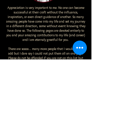
Appreciation is very important to me. No one can become
successful at their craft without the influance,
inspiration, or even direct guidance of another. So many
amazing people have come into my life and set my journey
in a different direction, some without event knowing they
have done so. The following pages are devoted entierly to
you and your amazing contibutions to my life (and career)
and I am eternaly greatful for you.
There are soooo... many more people that I would love to
add but I dare say I could not put them all on one page.
Please do not be offended if you are not on this list but
know that in my heart you and your support mean more to
me than I could ever express.
That said, I will continue to add more to this list as my
journey continues because ,for me, without gratitude
there is no sucess worth having.
....
Student Log In