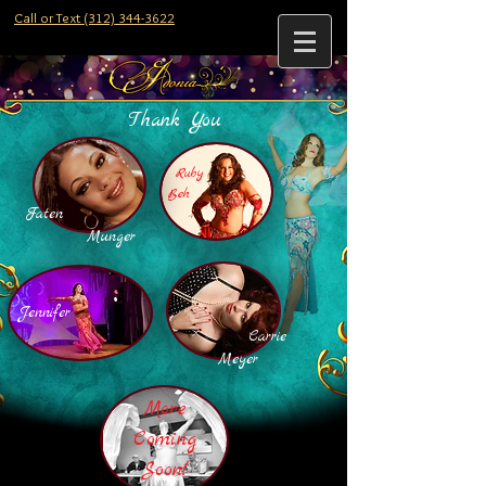
Call or Text (312) 344-3622
Thank You
Ruby
Beh
Faten
Munger
Jennifer
Carrie
Meyer
More
Coming
Soon!