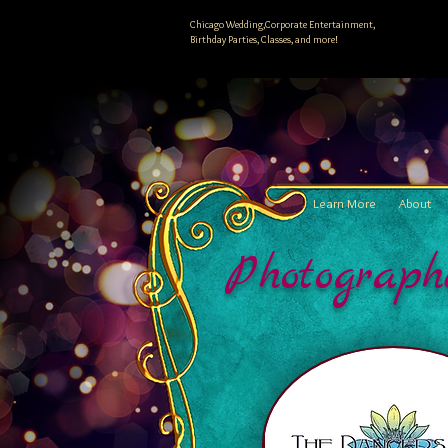
Chicago Wedding,Corporate Entertainment,
Birthday Parties, Classes, and more!
Learn More
About
Photograph