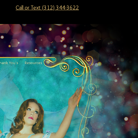
Call or Text (312) 344-3622
hank You's
Resources