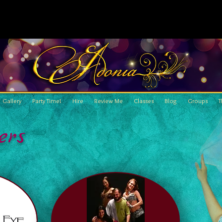
Gallery
Party Time!
Hire
Review Me
Classes
Blog
Groups
T
ers