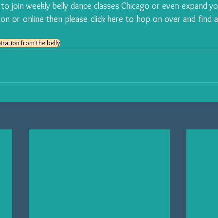
 to join 
weekly belly dance classes Chicago
son or online then please 
click here
 to hop on over and find a 
iration from the belly