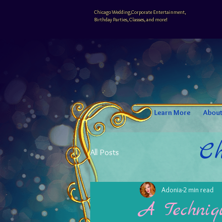
Chicago Wedding,Corporate Entertainment,
Birthday Parties, Classes, and more!
Learn More
Abou
Ch
All Posts
Adonia
2 min read
A Techniqu