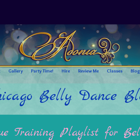
t
Gallery
Party Time!
Hire
Review Me
Classes
Blog
icago Belly Dance Bl
e Training Playlist for Bel