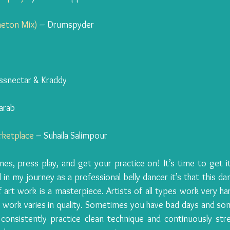
aeton Mix)
 – Drumspyder
ssnectar & Kraddy
arab
rketplace
 – Suhaila Salimpour
, press play, and get your practice on! It’s time to get it 
 in my journey as a professional belly dancer it’s that this dan
 art work is a masterpiece. Artists of all types work very har
r work varies in quality. Sometimes you have bad days and so
consistently practice clean technique and continuously str