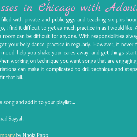
sses in Chicago with Adoni
illed with private and public gigs and teaching six plus hour
, I find it difficult to get as much practice in as I would like. 
 room can be difficult for anyone. With responsibilities always
et your belly dance practice in regularly. However, it never f
mood, help you shake your cares away, and get things started
 When working on technique you want songs that are engaging 
ations can make it complicated to drill technique and steps. 
t that bill.
he song and add it to your playlist...
mad Sayyah
Company
 by Nnoiz Papp