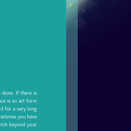
done. If there is 
ce is an art form 
d for a very long 
metimes you have 
etch beyond your 