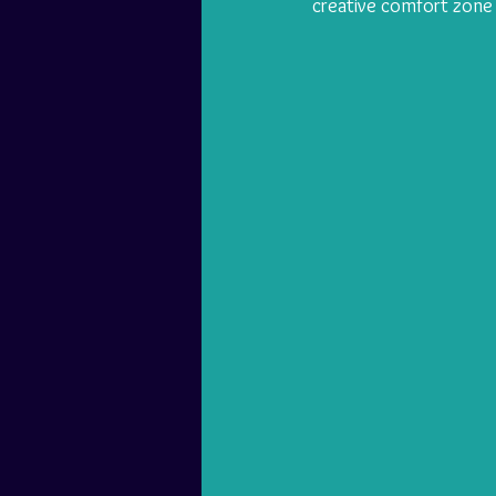
creative comfort zone 