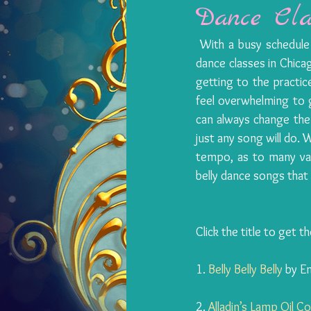
Dance Cla
​ 
With a busy schedule f
dance classes in Chicago
getting to the practice
feel overwhelming to g
can always change the 
just any song will do.
tempo, as to many vari
belly dance songs that fi
Click the title to get t
1. 
Belly Belly Belly
 by E
2. 
Alladin’s Lamp Oil 