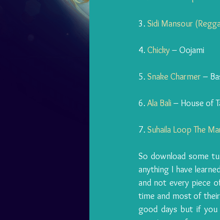
3. 
Sidi Mansour (Regg
4. 
Chicky
 – Oojami
5. 
Snake Charmer
 – Ba
6. 
Ala Bali
 – House of T
7. 
Suhaila Loop The Ma
So download some tunes
anything I have learned
and not every piece of
time and most of thei
good days but if you 