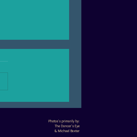
tures of a Chicago belly
e husband
​​Photos's primarily by:
The Dancer's Eye
&
Michael Baxter