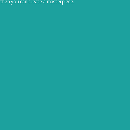
then you can create a masterpiece. 