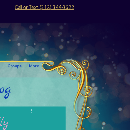
Call or Text (312) 344-3622
Groups
More
og
ly