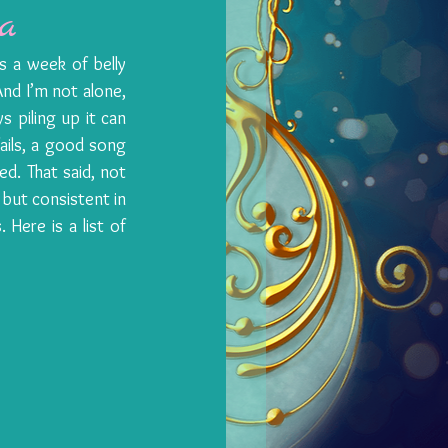
a
s a week of belly 
And I’m not alone, 
 piling up it can 
ails, a good song 
. That said, not 
but consistent in 
Here is a list of 