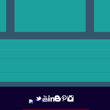
Shake Up Your Workout! with
Adven
Karma Karmelita
danc