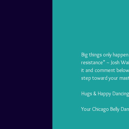
Big things only happen
resistance” ~ Josh Wait
it and comment below.
step toward your mast
Hugs & Happy Dancing
Your Chicago Belly Da