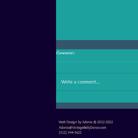
Comments
Write a comment...
Why some belly dancers are
boring: 3 performance habits to
make you shine TODAY!
Web Design by Adonia © 2012-2022
Adonia@VintageBellyDance.com
(312) 344-3622