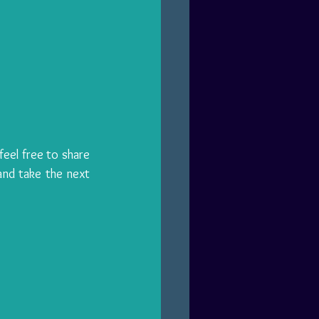
eel free to share 
nd take the next 