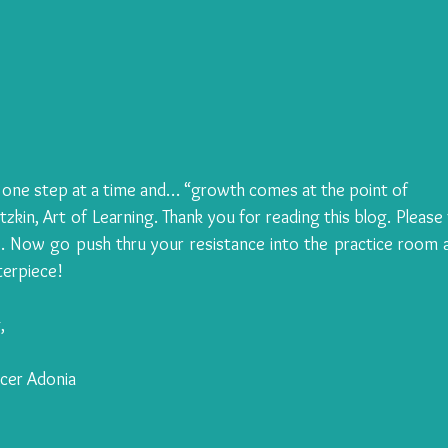
 one step at a time and… “growth comes at the point of 
zkin, Art of Learning. Thank you for reading this blog. Please f
 Now go push thru your resistance into the practice room a
erpiece!
,
ncer Adonia