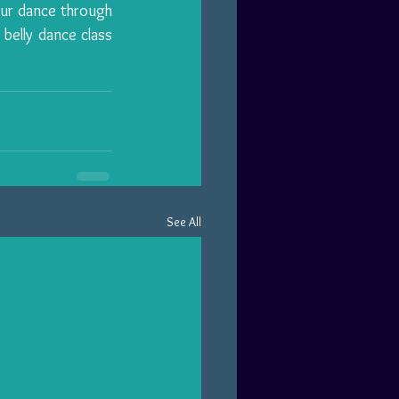
 or even expand your dance through 
belly dance class 
See All