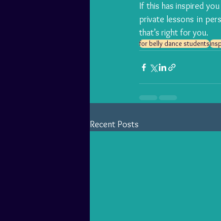
If this has inspired you
private lessons
 in per
that’s right for you.
for belly dance students
insp
Recent Posts