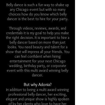
Belly dance is such a fun way to shake up
any Chicago event but with so many
choices how do you know which belly
dancer is the best to hire for your party.
Through videos, reviews, awards, and
credentials it is my goal to help you make
the right decision. It is important to hire a
belly dancer based on more than just
looks. You need beauty and talent for a
show that will impress all your friends. You
can feel confident when hiring
entertainment for your next Chicago
wedding, birthday party, or corporate
event with this multi award winning belly
dancer.
But why Adonia?
In addition to being a multi award winning
professional belly dancer, her exciting,
elegant and unique show is highly spoken
of by her clients who love to have her