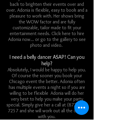
back to brighten their events over and
over. Adonia is flexible, easy to book and a
pleasure to work with. Her shows bring
the WOW factor and are fully
customizable, tailor made to fit your
entertainment needs.
Click here to hire
Adonia now
... or
go to the gallery to see
photo and video
.
I need a belly dancer ASAP! Can you
help?
Absolutely
, I would be happy to help you.
Of course the sooner you book your
Chicago event the better. Adonia often
multiple
has
events a night so if you are
flexible
willing to be
Adonia will do her
very best to help you make your party
special. Simply give her a call at
(872) 216
7257
and she will work out all the details
with you.
I don't have enough to pay for this right