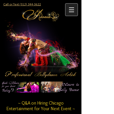
Call or Text (312) 344-3622
~ Q&A on Hiring Chicago
Entertainment for Your Next Event ~