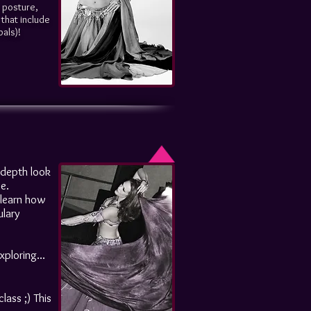
, posture,
that include
bals)!
n depth look
e.
o learn how
ulary
ploring...
lass ;) This