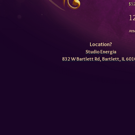
$5
Att
Location?
Studio Energia
832 W Bartlett Rd, Bartlett, IL 60