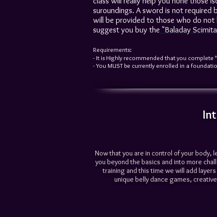
class will really help you hone those 
suroundings. A sword is not required b
will be provided to those who do not 
suggest you buy the
"
Baladay Scimita
Requirements:
- It is Highly recommended that you complete 
- You MUST be currently enrolled in a foundation
In
Now that you are in control of your body, l
you beyond the basics and into more chal
training and this time we will add laye
unique belly dance games, creative 