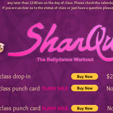
any later than 12:00 am on the day of class.
Please check the calendar
If you are unclear as to the status of class or just have a question pleas
1 class drop-in $2
 class punch card Now
FLASH SALE
3
 class punch card Now
FLASH SALE