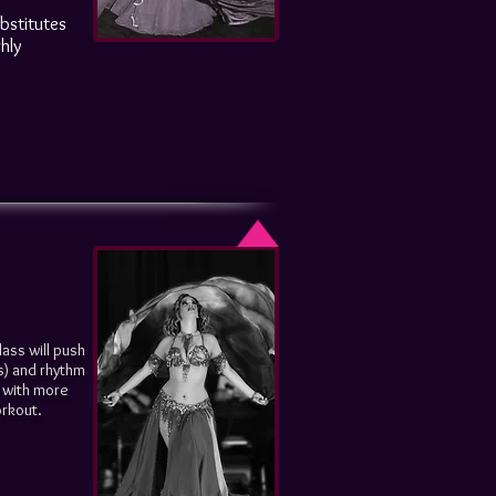
ubstitutes
hly
lass will push
s) and rhythm
n with more
orkout.