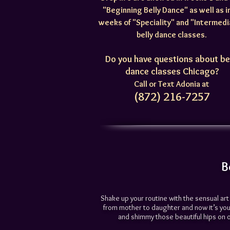
"Beginning Belly Dance" as well as in
weeks of "Speciality" and "Intermed
belly dance classes.
Do you have questions about be
dance classes Chicago?
Call or Text Adonia at
(872) 216-7257
B
Shake up your routine with the sensual ar
from mother to daughter and now it’s your
and shimmy those beautiful hips on ove