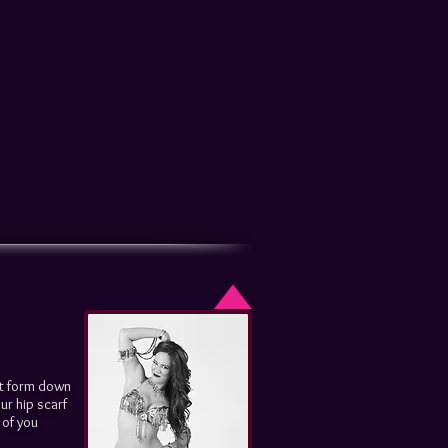
rt form down
ur hip scarf
 of you