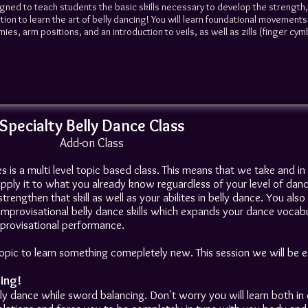
igned to teach students the basic skills necessary to develop the strength
n to learn the art of belly dancing! You will learn foundational movements 
ies, arm positions, and an introduction to veils, as well as zills (finger cym
Specialty Belly Dance Class
Add-on Class
es is a multi level topic based class. This means that we take and i
 apply it to what you already know reguardless of your level of danc
rengthen that skill as well as your abilites in belly dance. You als
mprovisational belly dance skills which expands your dance vocab
provisational performance.
ic to learn something comepletely new. This session we will be ex
ing!
ly dance while sword balancing. Don't worry you will learn both in c