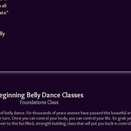
 all
iate"
lly
eginning Belly Dance Classes
Foundations Class
t of belly dance. For thousands of years women have passed this beautiful a
 turn. Once you can control your body, you can control your life. So grab yo
r to this fun filled, strength building class that will put you back in control