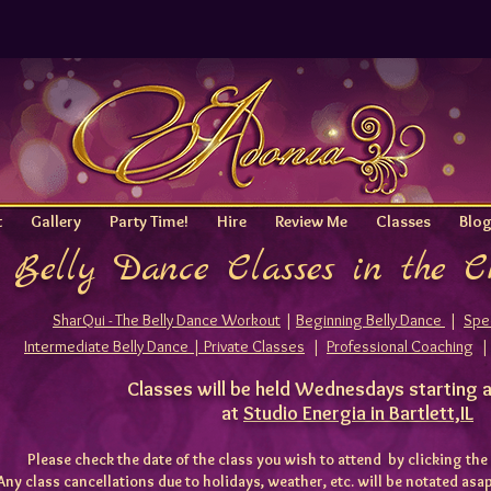
t
Gallery
Party Time!
Hire
Review Me
Classes
Blo
Belly Dance Classes in the 
SharQui - The Belly Dance Workout
|
Beginning Belly Dance
|
Spec
Intermediate Belly Dance |
Private Classes
|
Professional Coaching
Classes will be held Wednesdays starting 
at
Studio Energia in Bartlett,IL
Please check the date of the class you wish to attend by clicking
the
Any class cancellations due to holidays, weather, etc. will be notated as