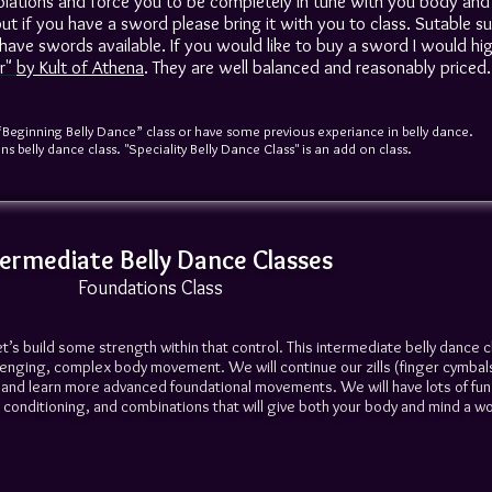
isolations and force you to be completely in tune with you body and
ut if you have a sword please bring it with you to class. Sutable s
have swords available. If you would like to buy a sword I would hig
r"
by Kult of Athena
. They are well balanced and reasonably priced.
“Beginning Belly Dance” class or have some previous experiance in belly dance.
s belly dance class. "Speciality Belly Dance Class" is an add on class.
termediate Belly Dance Classes
Foundations Class
et’s build some strength within that control. This intermediate belly dance c
lenging, complex body movement. We will continue our zills (finger cymbal
rs and learn more advanced foundational movements. We will have lots of fu
conditioning, and combinations that will give both your body and mind a w