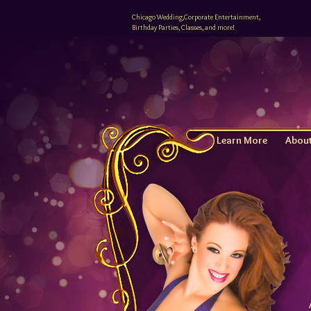
Chicago Wedding,Corporate Entertainment,
Birthday Parties, Classes, and more!
Learn More
Abou