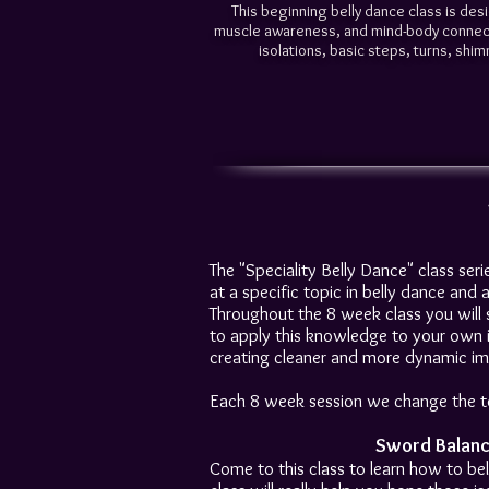
This beginning belly dance class is des
muscle awareness, and mind-body connectio
isolations, basic steps, turns, shimm
The "Speciality Belly Dance" class seri
at a specific topic in belly dance and
Throughout the 8 week class you will st
to apply this knowledge to your own i
creating cleaner and more dynamic im
Each 8 week session we change the top
Sword Balanc
Come to this class to learn how to bel