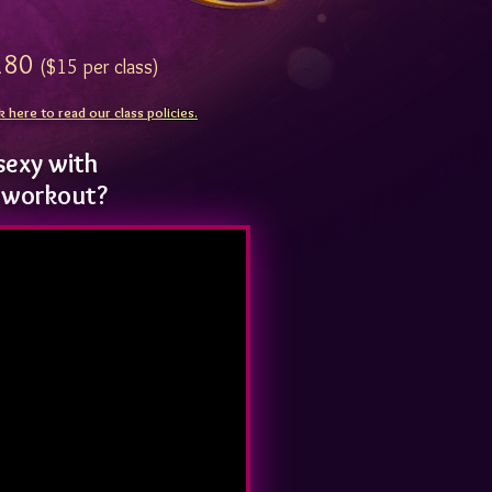
80
($15 per class)
k here to read our class po
licies.
sexy with
e workout?