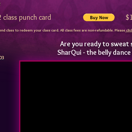
2
12 class punch card $1
end class to redeem your class card. All class fees are non-refundable. Please
clic
Are you ready to sweat 
SharQui - the belly danc
103