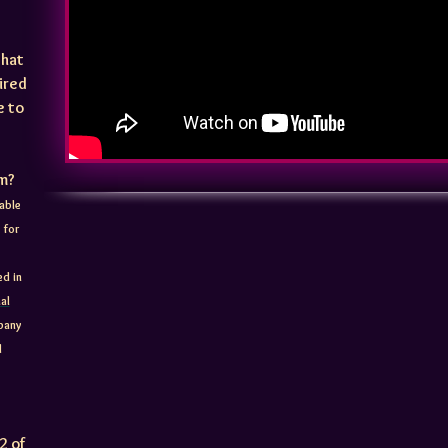
that
uired
e to
rm?
able
 for
ed in
al
mpany
d
2 of