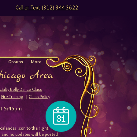
Call or Text (312) 344-3622
g
Groups
More
Chicago Area
ialty Belly Dance
Class
|
Fire Training
|
Class Policy
at 5:45pm
 calendar icon to the right.
ap and no updates will be posted