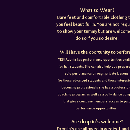
What to Wear?
Bare feet and comfortable clothing 
you feel beautiful in. You are not req
to show your tummy but are welcom
do so if you so desire.
Will I have the oportunity to perfo
YES! Adonia has performance oportunities avail
for her students. She can also help you prepare
solo performance through private lessons.
For those advanced students and those interest
becoming professionals she has a
profession
coaching program
as well as a belly dance co
that gives company members access to pai
performance opportunities.
Are drop in's welcome?
Drop in's are allowed in weeks 1 and 