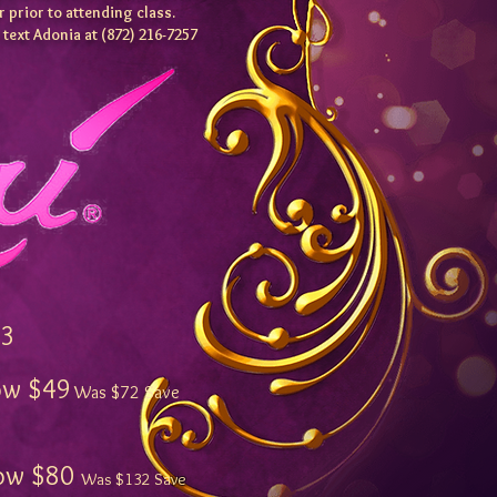
 prior to attending class.
e text Adonia at (872) 216-7257
3
 $49
Was $72 Save
 $80
Was $132 Sa
ve